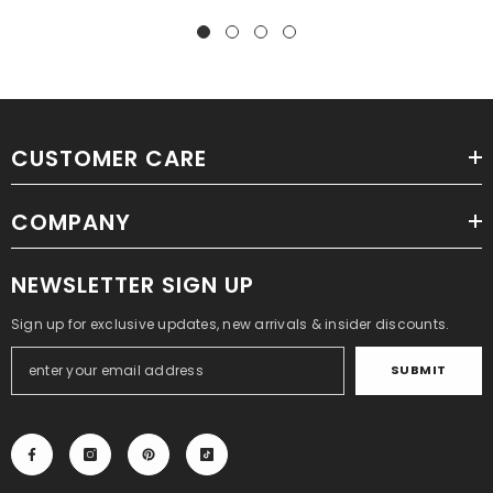
CUSTOMER CARE
COMPANY
NEWSLETTER SIGN UP
Sign up for exclusive updates, new arrivals & insider discounts.
SUBMIT