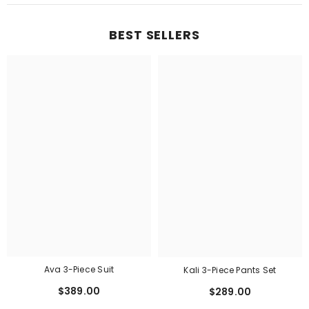
BEST SELLERS
Ava 3-Piece Suit
Kali 3-Piece Pants Set
$389.00
$289.00