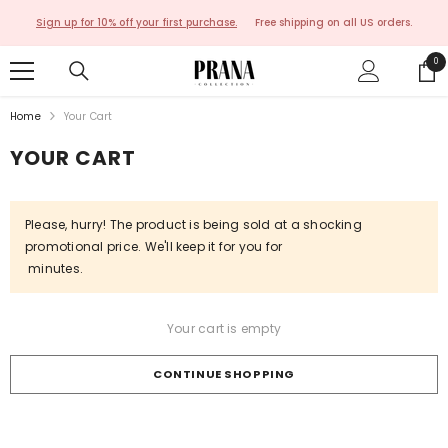
SKIP TO CONTENT
Sign up for 10% off your first purchase.
Free shipping on all US orders.
0
0
ite
Home
Your Cart
YOUR CART
Please, hurry! The product is being sold at a shocking
promotional price. We'll keep it for you for
minutes.
Your cart is empty
CONTINUE SHOPPING
Loading...